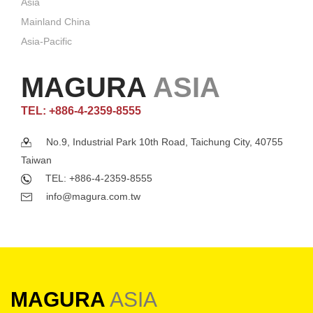
Asia
Mainland China
Asia-Pacific
MAGURA
ASIA
TEL: +886-4-2359-8555
No.9, Industrial Park 10th Road, Taichung City, 40755
Taiwan
TEL: +886-4-2359-8555
info@magura.com.tw
MAGURA
ASIA