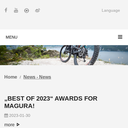
Language
MENU
Home
News - News
„BEST OF 2023“ AWARDS FOR
MAGURA!
2023-01-30
more