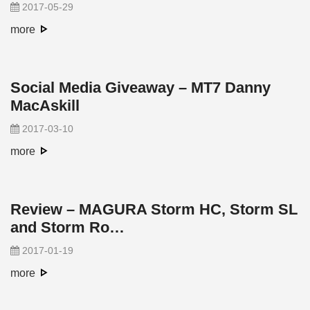
2017-05-29
more
Social Media Giveaway – MT7 Danny
MacAskill
2017-03-10
more
Review – MAGURA Storm HC, Storm SL
and Storm Ro…
2017-01-19
more