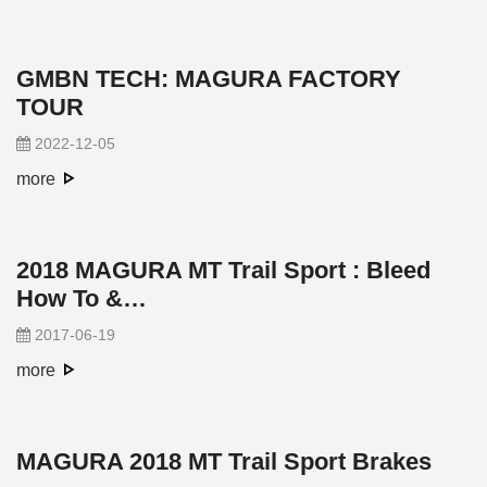
GMBN TECH: MAGURA FACTORY
TOUR
2022-12-05
more
2018 MAGURA MT Trail Sport : Bleed
How To &…
2017-06-19
more
MAGURA 2018 MT Trail Sport Brakes