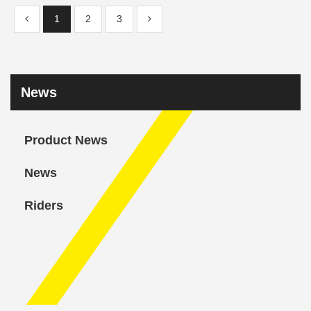
1
2
3
News
Product News
News
Riders