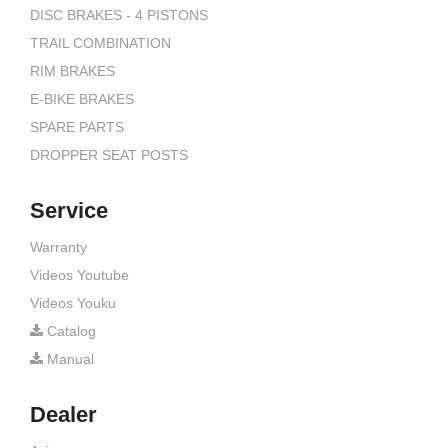
DISC BRAKES - 4 PISTONS
TRAIL COMBINATION
RIM BRAKES
E-BIKE BRAKES
SPARE PARTS
DROPPER SEAT POSTS
Service
Warranty
Videos Youtube
Videos Youku
Catalog
Manual
Dealer