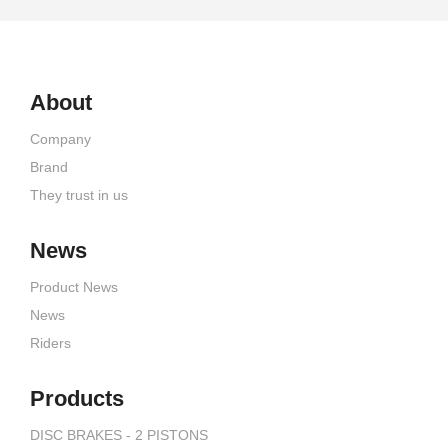
About
Company
Brand
They trust in us
News
Product News
News
Riders
Products
DISC BRAKES - 2 PISTONS