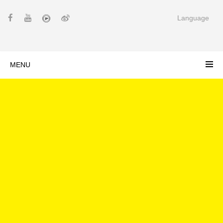
Language
MENU