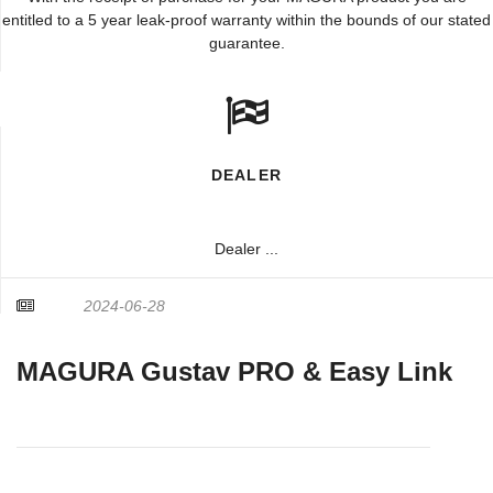
entitled to a 5 year leak-proof warranty within the bounds of our stated
guarantee.
DEALER
Dealer ...
2024-06-28
MAGURA Gustav PRO & Easy Link