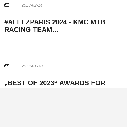
2023-02-14
#ALLEZPARIS 2024 - KMC MTB
RACING TEAM…
2023-01-30
„BEST OF 2023“ AWARDS FOR
MAGURA!