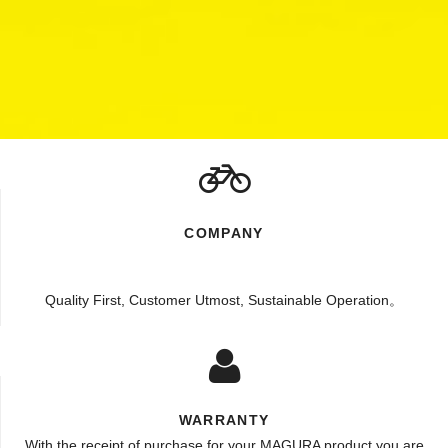
COMPANY
Quality First, Customer Utmost, Sustainable Operation。
WARRANTY
With the receipt of purchase for your MAGURA product you are