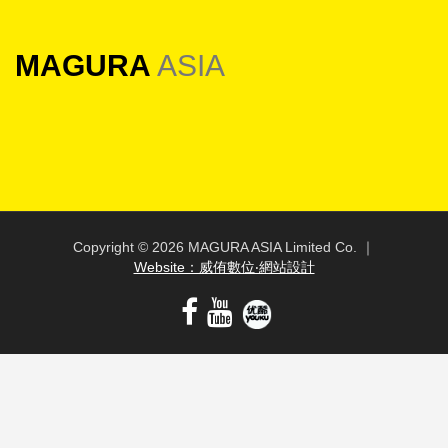
MAGURA
ASIA
Copyright ©
2026 MAGURA ASIA Limited Co. ｜
Website：威侑數位‧網站設計