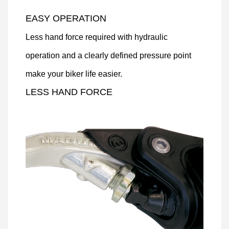
EASY OPERATION
Less hand force required with hydraulic
operation and a clearly defined pressure point
make your biker life easier.
LESS HAND FORCE