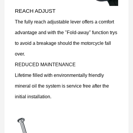
REACH ADJUST
The fully reach adjustable lever offers a comfort
advantage and with the "Fold-away" function trys
to avoid a breakage should the motorcycle fall
over.
REDUCED MAINTENANCE
Lifetime filled with environmentally friendly
mineral oil the system is service free after the
initial installation.