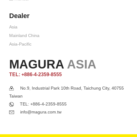
Dealer
Asia
Mainland China
Asia-Pacific
MAGURA
ASIA
TEL: +886-4-2359-8555
No.9, Industrial Park 10th Road, Taichung City, 40755
Taiwan
TEL: +886-4-2359-8555
info@magura.com.tw