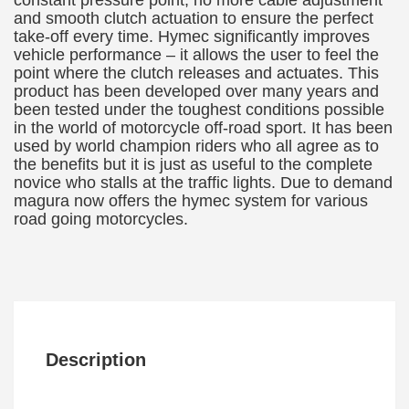
constant pressure point, no more cable adjustment
and smooth clutch actuation to ensure the perfect
take-off every time. Hymec significantly improves
vehicle performance – it allows the user to feel the
point where the clutch releases and actuates. This
product has been developed over many years and
been tested under the toughest conditions possible
in the world of motorcycle off-road sport. It has been
used by world champion riders who all agree as to
the benefits but it is just as useful to the complete
novice who stalls at the traffic lights. Due to demand
magura now offers the hymec system for various
road going motorcycles.
Description