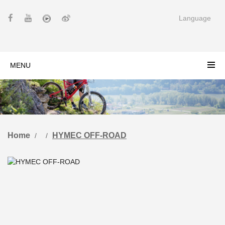
Language
MENU
Home
HYMEC OFF-ROAD