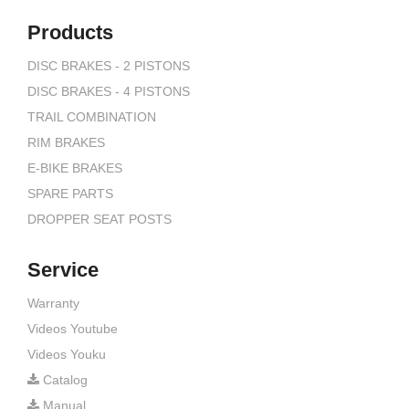
Products
DISC BRAKES - 2 PISTONS
DISC BRAKES - 4 PISTONS
TRAIL COMBINATION
RIM BRAKES
E-BIKE BRAKES
SPARE PARTS
DROPPER SEAT POSTS
Service
Warranty
Videos Youtube
Videos Youku
Catalog
Manual