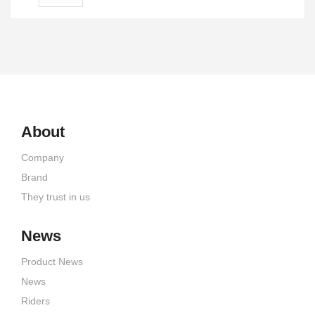
About
Company
Brand
They trust in us
News
Product News
News
Riders