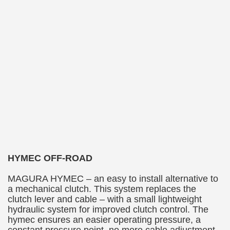
HYMEC OFF-ROAD
MAGURA HYMEC – an easy to install alternative to
a mechanical clutch. This system replaces the
clutch lever and cable – with a small lightweight
hydraulic system for improved clutch control. The
hymec ensures an easier operating pressure, a