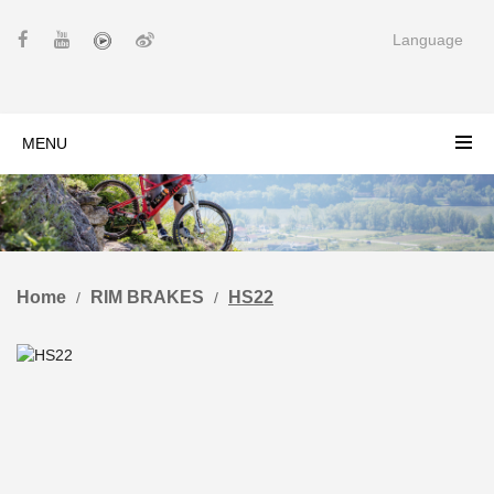
Language
MENU
Home
RIM BRAKES
HS22