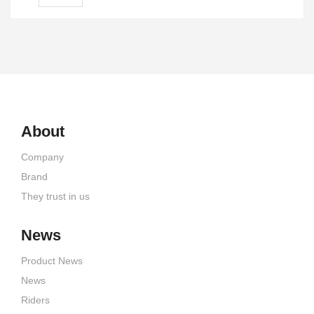
About
Company
Brand
They trust in us
News
Product News
News
Riders