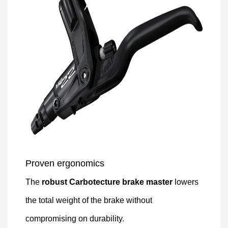
Proven ergonomics
The
robust Carbotecture brake master
lowers
the total weight of the brake without
compromising on durability.