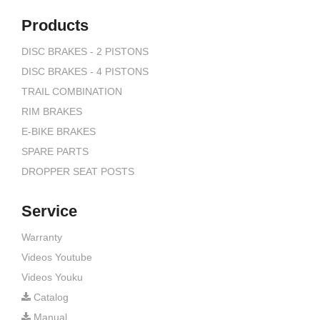
Products
DISC BRAKES - 2 PISTONS
DISC BRAKES - 4 PISTONS
TRAIL COMBINATION
RIM BRAKES
E-BIKE BRAKES
SPARE PARTS
DROPPER SEAT POSTS
Service
Warranty
Videos Youtube
Videos Youku
Catalog
Manual