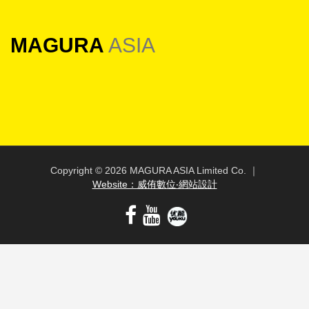
MAGURA
ASIA
Copyright ©
2026 MAGURA ASIA Limited Co. ｜
Website：威侑數位‧網站設計