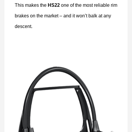
This makes the
HS22
one of the most reliable rim
brakes on the market – and it won’t balk at any
descent.