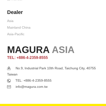
Dealer
Asia
Mainland China
Asia-Pacific
MAGURA
ASIA
TEL: +886-4-2359-8555
No.9, Industrial Park 10th Road, Taichung City, 40755
Taiwan
TEL: +886-4-2359-8555
info@magura.com.tw