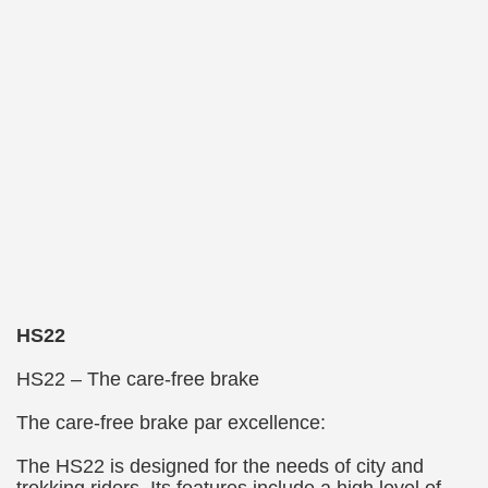
HS22
HS22 – The care-free brake
The care-free brake par excellence:
The HS22 is designed for the needs of city and