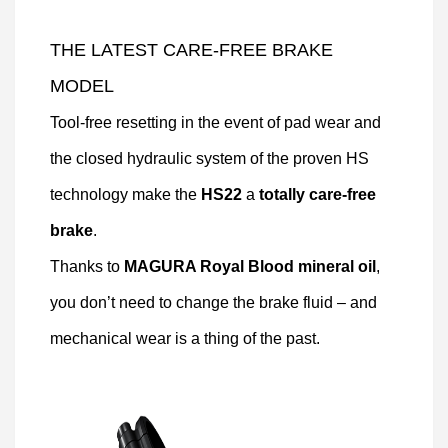
THE LATEST CARE-FREE BRAKE
MODEL
Tool-free resetting in the event of pad wear and
the closed hydraulic system of the proven HS
technology make the
HS22
a
totally care-free
brake
.
Thanks to
MAGURA Royal Blood mineral oil
,
you don’t need to change the brake fluid – and
mechanical wear is a thing of the past.