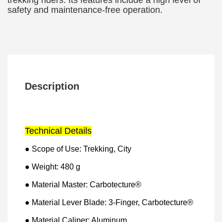
trekking riders. Its features include a high level of
safety and maintenance-free operation.
Description
Technical Details
● Scope of Use: Trekking, City
● Weight: 480 g
● Material Master: Carbotecture®
● Material Lever Blade: 3-Finger, Carbotecture®
● Material Caliper: Aluminum