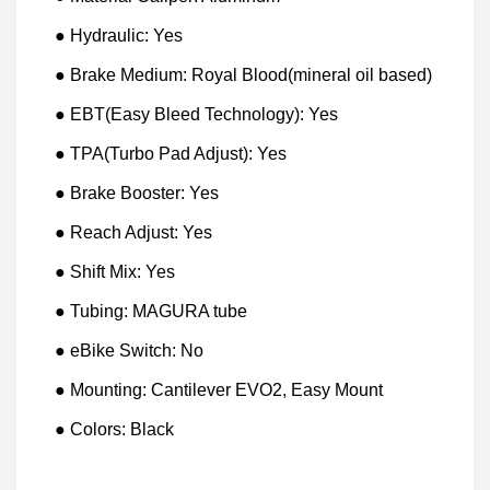
● Hydraulic: Yes
● Brake Medium: Royal Blood(mineral oil based)
● EBT(Easy Bleed Technology): Yes
● TPA(Turbo Pad Adjust): Yes
● Brake Booster: Yes
● Reach Adjust: Yes
● Shift Mix: Yes
● Tubing: MAGURA tube
● eBike Switch: No
● Mounting: Cantilever EVO2, Easy Mount
● Colors: Black