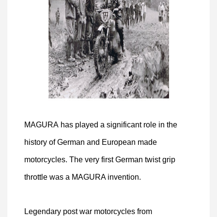
MAGURA has played a significant role in the
history of German and European made
motorcycles. The very first German twist grip
throttle was a MAGURA invention.
Legendary post war motorcycles from