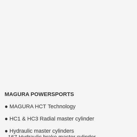
MAGURA POWERSPORTS
● MAGURA HCT Technology
● HC1 & HC3 Radial master cylinder
● Hydraulic master cylinders