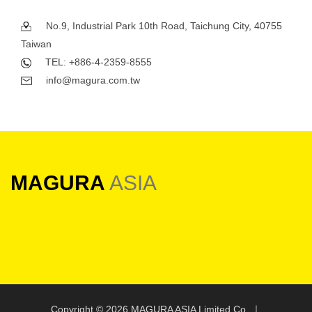
No.9, Industrial Park 10th Road, Taichung City, 40755
Taiwan
TEL: +886-4-2359-8555
info@magura.com.tw
MAGURA
ASIA
Copyright ©
2026 MAGURA ASIA Limited Co. ｜