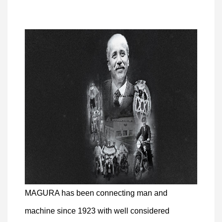
MAGURA has been connecting man and
machine since 1923 with well considered