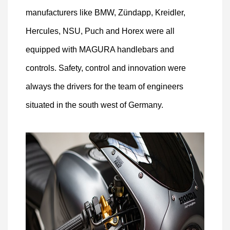
manufacturers like BMW, Zündapp, Kreidler,
Hercules, NSU, Puch and Horex were all
equipped with MAGURA handlebars and
controls. Safety, control and innovation were
always the drivers for the team of engineers
situated in the south west of Germany.