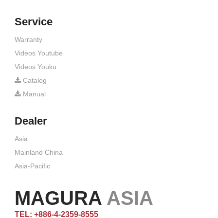
Service
Warranty
Videos Youtube
Videos Youku
Catalog
Manual
Dealer
Asia
Mainland China
Asia-Pacific
MAGURA
ASIA
TEL: +886-4-2359-8555