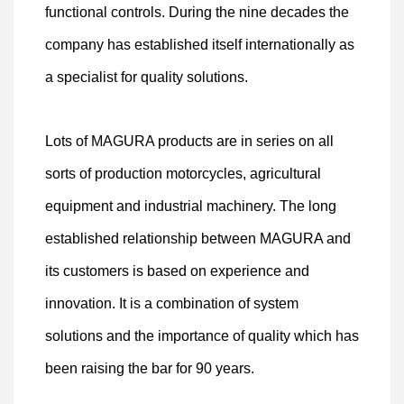
functional controls. During the nine decades the
company has established itself internationally as
a specialist for quality solutions.
Lots of MAGURA products are in series on all
sorts of production motorcycles, agricultural
equipment and industrial machinery. The long
established relationship between MAGURA and
its customers is based on experience and
innovation. It is a combination of system
solutions and the importance of quality which has
been raising the bar for 90 years.