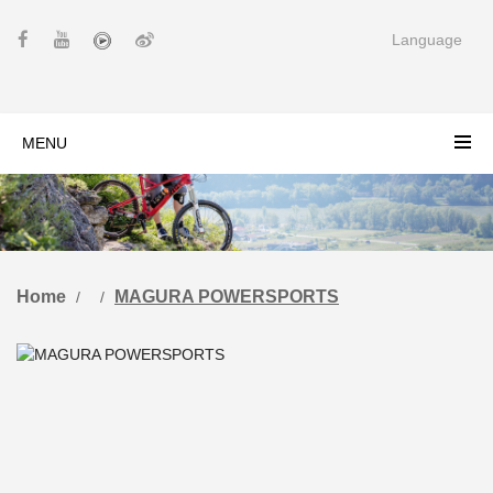
Language
MENU
Home
MAGURA POWERSPORTS