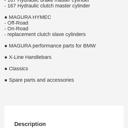
- 167 Hydraulic brake master cylinder
- 167 Hydraulic clutch master cylinder
● MAGURA HYMEC
- Off-Road
- On-Road
- replacement clutch slave cylinders
● MAGURA performance parts for BMW
● X-Line Handlebars
● Classics
● Spare parts and accessories
Description