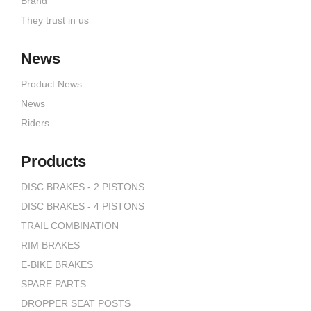
Brand
They trust in us
News
Product News
News
Riders
Products
DISC BRAKES - 2 PISTONS
DISC BRAKES - 4 PISTONS
TRAIL COMBINATION
RIM BRAKES
E-BIKE BRAKES
SPARE PARTS
DROPPER SEAT POSTS