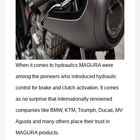
When it comes to hydraulics MAGURA were
among the pioneers who introduced hydraulic
control for brake and clutch activation. It comes
as no surprise that internationally renowned
companies like BMW, KTM, Triumph, Ducati, MV
Agusta and many others place their trust in
MAGURA products.