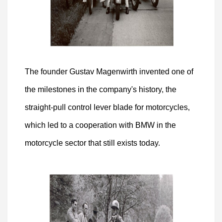
The founder Gustav Magenwirth invented one of
the milestones in the company's history, the
straight-pull control lever blade for motorcycles,
which led to a cooperation with BMW in the
motorcycle sector that still exists today.