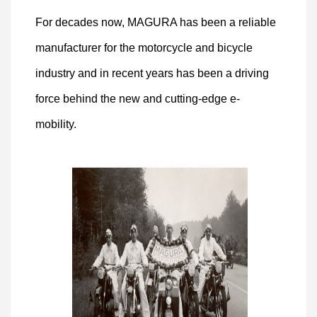
For decades now, MAGURA has been a reliable
manufacturer for the motorcycle and bicycle
industry and in recent years has been a driving
force behind the new and cutting-edge e-
mobility.