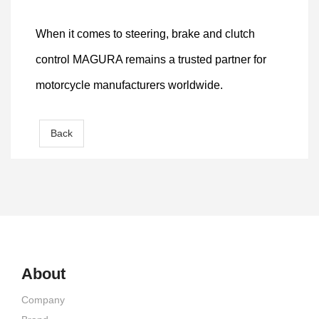
When it comes to steering, brake and clutch
control MAGURA remains a trusted partner for
motorcycle manufacturers worldwide.
Back
About
Company